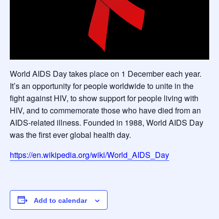
World AIDS Day takes place on 1 December each year.
It’s an opportunity for people worldwide to unite in the
fight against HIV, to show support for people living with
HIV, and to commemorate those who have died from an
AIDS-related illness. Founded in 1988, World AIDS Day
was the first ever global health day.
https://en.wikipedia.org/wiki/World_AIDS_Day
Add to calendar