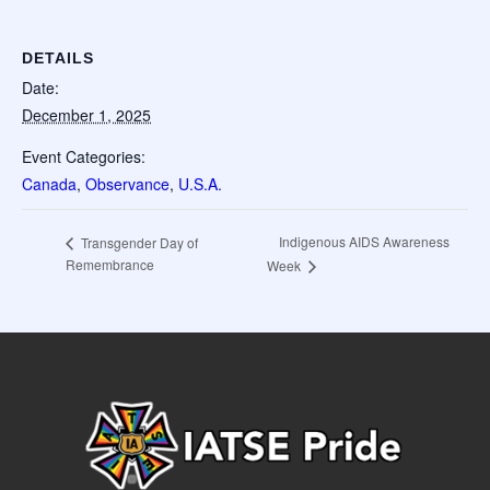
DETAILS
Date:
December 1, 2025
Event Categories:
Canada
,
Observance
,
U.S.A.
Indigenous AIDS Awareness
Transgender Day of
Remembrance
Week