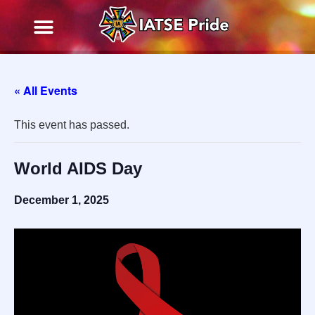
« All Events
This event has passed.
World AIDS Day
December 1, 2025