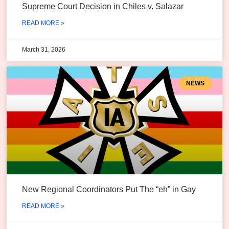
Supreme Court Decision in Chiles v. Salazar
READ MORE »
March 31, 2026
NEWS
New Regional Coordinators Put The “eh” in Gay
READ MORE »