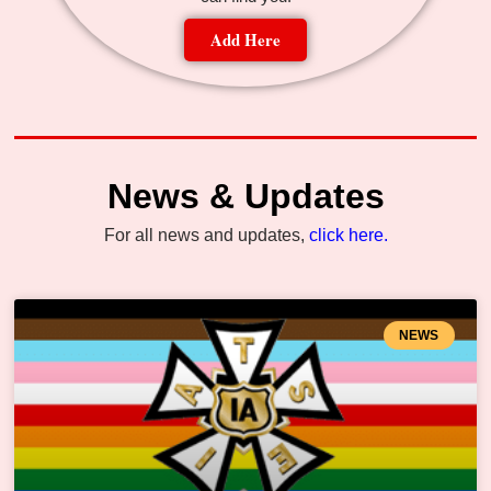
Add Here
News & Updates
For all news and updates,
click here.
NEWS