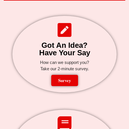
Got An Idea?
Have Your Say
How can we support you?
Take our 2-minute survey.
Survey