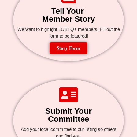
Tell Your
Member Story
We want to highlight LGBTQ+ members. Fill out the
form to be featured!
Story Form
Submit Your
Committee
Add your local committee to our listing so others
can find you.