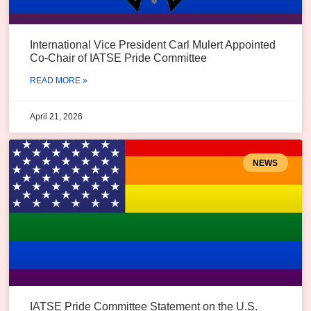
International Vice President Carl Mulert Appointed
Co-Chair of IATSE Pride Committee
READ MORE »
April 21, 2026
NEWS
IATSE Pride Committee Statement on the U.S.