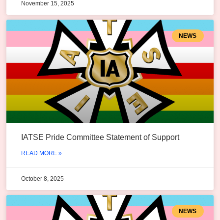
November 15, 2025
NEWS
IATSE Pride Committee Statement of Support
READ MORE »
October 8, 2025
NEWS