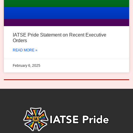
IATSE Pride Statement on Recent Executive
Orders
READ MORE »
February 6, 2025