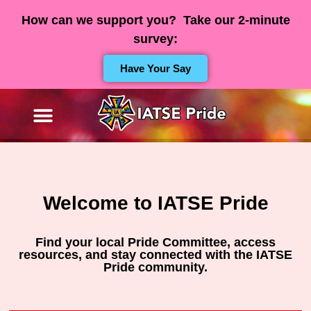
How can we support you? Take our 2-minute
survey:
Have Your Say
Welcome to IATSE Pride
Find your local Pride Committee, access
resources, and stay connected with the IATSE
Pride community.