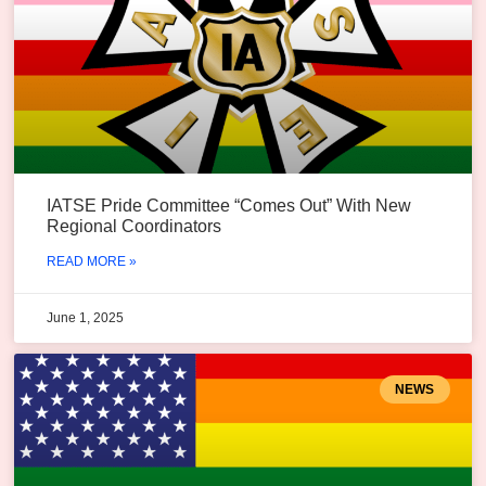
IATSE Pride Committee “Comes Out” With New
Regional Coordinators
READ MORE »
June 1, 2025
NEWS