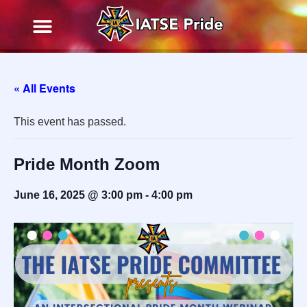
« All Events
This event has passed.
Pride Month Zoom
June 16, 2025 @ 3:00 pm
-
4:00 pm