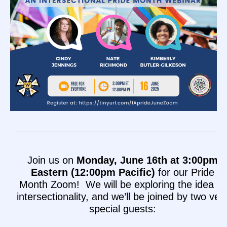
Join us on
Monday, June 16th at 3:00pm
Eastern (12:00pm Pacific)
for our Pride
Month Zoom! We will be exploring the idea of
intersectionality, and we’ll be joined by two ver
special guests: