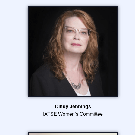
Cindy Jennings
IATSE Women’s Committee