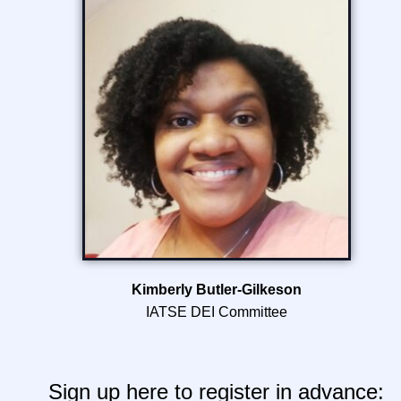
Kimberly Butler-Gilkeson
IATSE DEI Committee
Sign up here to register in advance: