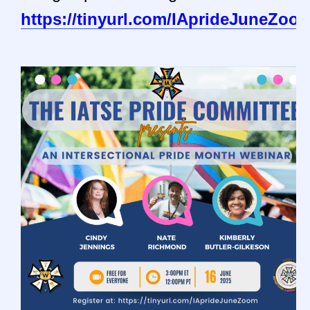
https://tinyurl.com/IAprideJuneZoo