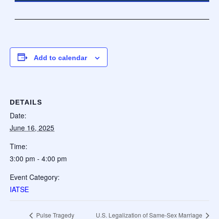
Add to calendar
DETAILS
Date:
June 16, 2025
Time:
3:00 pm - 4:00 pm
Event Category:
IATSE
Pulse Tragedy
U.S. Legalization of Same-Sex Marriage