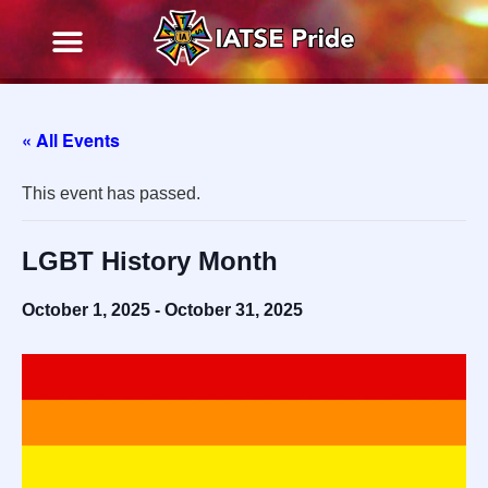
« All Events
This event has passed.
LGBT History Month
October 1, 2025
-
October 31, 2025