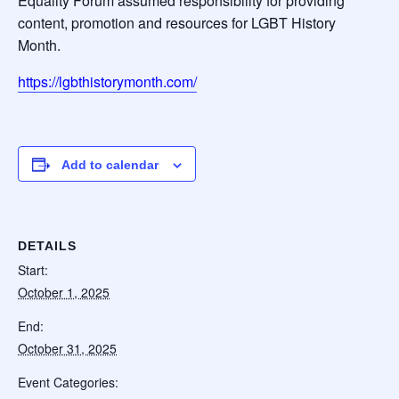
Equality Forum assumed responsibility for providing
content, promotion and resources for LGBT History
Month.
https://lgbthistorymonth.com/
Add to calendar
DETAILS
Start:
October 1, 2025
End:
October 31, 2025
Event Categories: