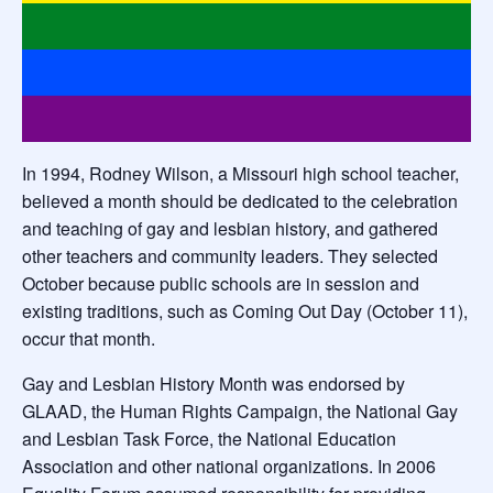
In 1994, Rodney Wilson, a Missouri high school teacher,
believed a month should be dedicated to the celebration
and teaching of gay and lesbian history, and gathered
other teachers and community leaders. They selected
October because public schools are in session and
existing traditions, such as Coming Out Day (October 11),
occur that month.
Gay and Lesbian History Month was endorsed by
GLAAD, the Human Rights Campaign, the National Gay
and Lesbian Task Force, the National Education
Association and other national organizations. In 2006