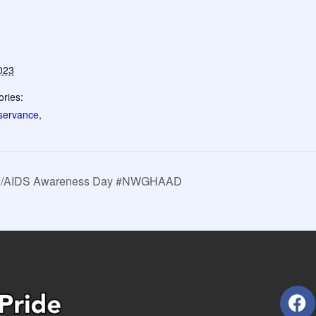
023
ries:
servance
,
HIV/AIDS Awareness Day #NWGHAAD