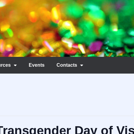
rces
Events
Contacts
Transgender Day of Visi