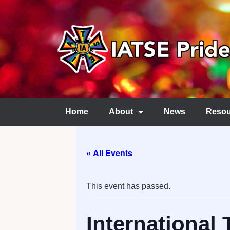
Home
About
News
Resou
« All Events
This event has passed.
International 