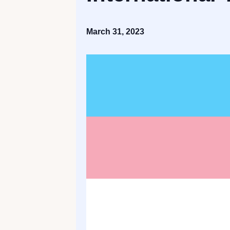
March 31, 2023