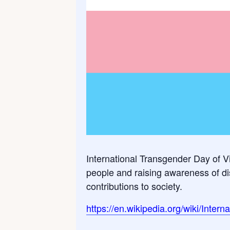
International Transgender Day of Vi
people and raising awareness of dis
contributions to society.
https://en.wikipedia.org/wiki/Inter