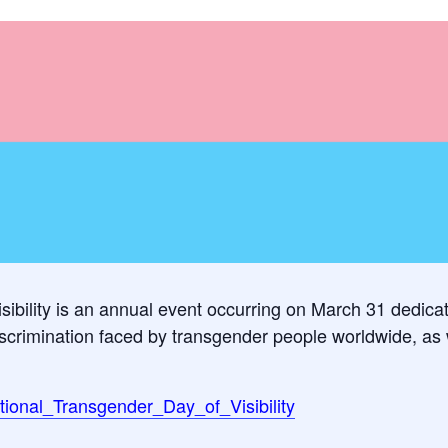
sibility is an annual event occurring on March 31 dedica
crimination faced by transgender people worldwide, as we
national_Transgender_Day_of_Visibility