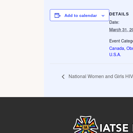
DETAILS
Add to calendar
Date:
March 31, 2
Event Catego
Canada
,
Ob
U.S.A.
National Women and Girls 