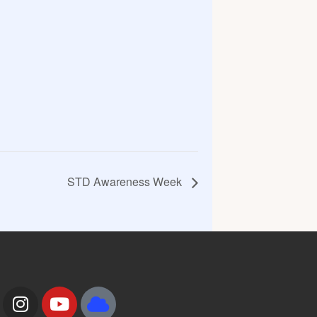
STD Awareness Week