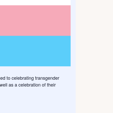
ted to celebrating transgender
ll as a celebration of their