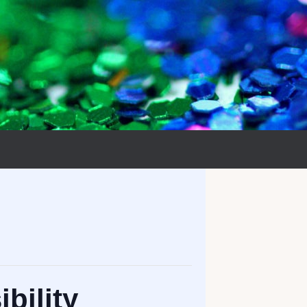
bility