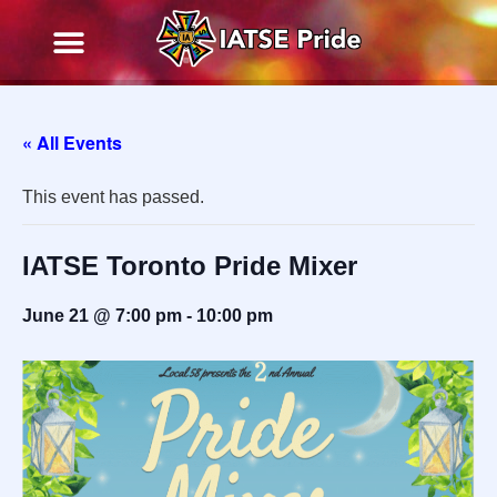
« All Events
This event has passed.
IATSE Toronto Pride Mixer
June 21 @ 7:00 pm
-
10:00 pm