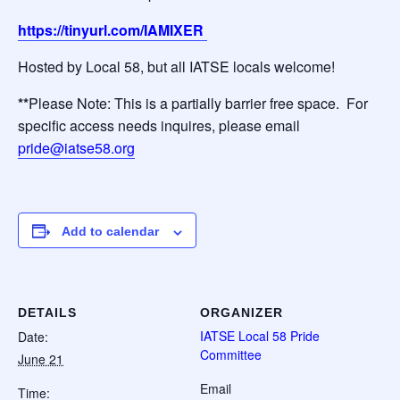
https://tinyurl.com/IAMIXER
Hosted by Local 58, but all IATSE locals welcome!
**
Please Note: This is a partially barrier free space. For
specific access needs inquires, please email
pride@iatse58.org
Add to calendar
DETAILS
ORGANIZER
IATSE Local 58 Pride
Date:
Committee
June 21
Email
Time: