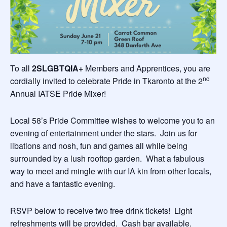
To all
2SLGBTQIA+
Members and Apprentices, you are
nd
cordially invited to celebrate Pride in Tkaronto at the 2
Annual IATSE Pride Mixer!
Local 58’s Pride Committee wishes to welcome you to an
evening of entertainment under the stars. Join us for
libations and nosh, fun and games all while being
surrounded by a lush rooftop garden. What a fabulous
way to meet and mingle with our IA kin from other locals,
and have a fantastic evening.
RSVP below to receive two free drink tickets! Light
refreshments will be provided. Cash bar available.