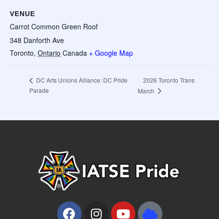
VENUE
Carrot Common Green Roof
348 Danforth Ave
Toronto
,
Ontario
Canada
+ Google Map
2026 Toronto Trans
DC Arts Unions Alliance: DC Pride
Parade
March