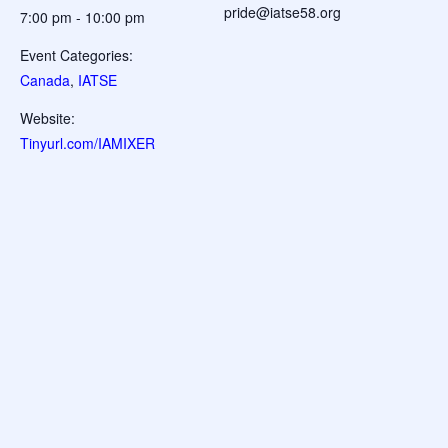
pride@iatse58.org
7:00 pm - 10:00 pm
Event Categories:
Canada
,
IATSE
Website:
Tinyurl.com/IAMIXER