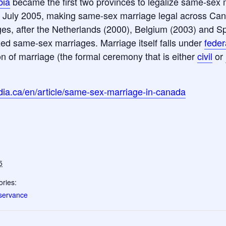
bia
became the first two provinces to legalize same-sex 
0 July 2005, making same-sex marriage legal across Ca
es, after the Netherlands (2000), Belgium (2003) and Spa
ed same-sex marriages. Marriage itself falls under
feder
n of marriage (the formal ceremony that is either
civil
or
ia.ca/en/article/same-sex-marriage-in-canada
5
ries:
servance