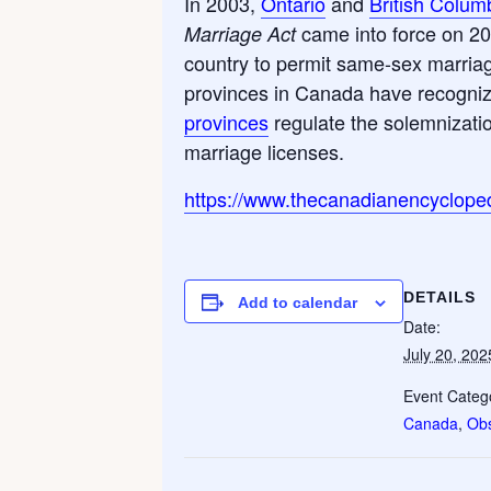
In 2003,
Ontario
and
British Colum
came into force on 2
Marriage Act
country to permit same-sex marriag
provinces in Canada have recogniz
provinces
regulate the solemnizatio
marriage licenses.
https://www.thecanadianencycloped
DETAILS
Add to calendar
Date:
July 20, 202
Event Catego
Canada
,
Ob