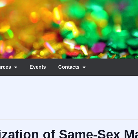
rces
Events
Contacts
zation of Same-Sex Ma