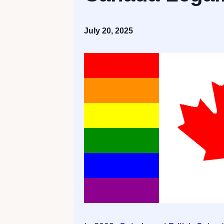
July 20, 2025