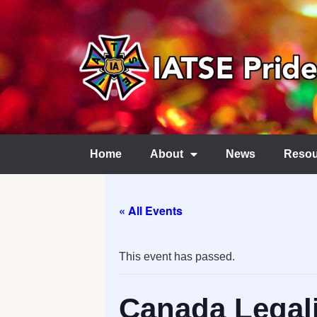
Home
About
News
Resou
« All Events
This event has passed.
Canada Legali