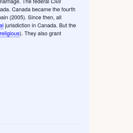
marriage. The federal
Civil
nada. Canada became the fourth
in (2005). Since then, all
al
jurisdiction in Canada. But the
religious
). They also grant