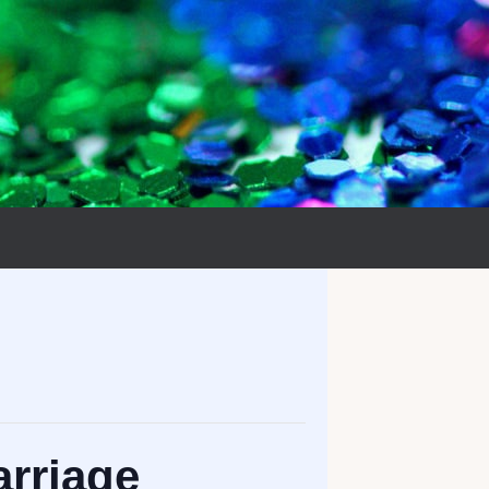
rriage